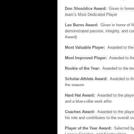
Don Shouldice Award:
Given in honor
team’s Most Dedicated Player
Leo Burns Award:
Given in honor of M
demonstrated passion, integrity, and 
Award)
Most Valuable Player:
Awarded to the
Most Improved Player:
Awarded to th
Rookie of the Year:
Awarded to the te
Scholar-Athlete Award:
Awarded to th
the season
Hard Hat Award:
Awarded to the playe
and a blue-collar work ethic
Coaches Award:
Awarded to the playe
his role and contributes to the overall 
Player of the Year Award:
Selected b