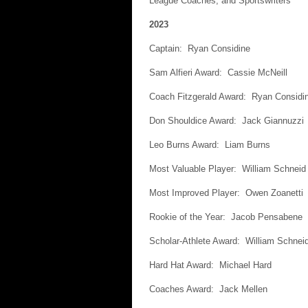
League Coaches, and Sportswriters
2023
Captain: Ryan Considine
Sam Alfieri Award: Cassie McNeill
Coach Fitzgerald Award: Ryan Considi
Don Shouldice Award: Jack Giannuzzi
Leo Burns Award: Liam Burns
Most Valuable Player: William Schneid
Most Improved Player: Owen Zoanetti
Rookie of the Year: Jacob Pensabene
Scholar-Athlete Award: William Schnei
Hard Hat Award: Michael Hard
Coaches Award: Jack Mellen