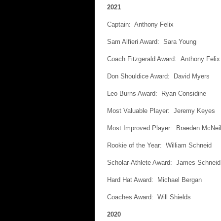
2021
Captain: Anthony Felix
Sam Alfieri Award: Sara Young
Coach Fitzgerald Award: Anthony Felix
Don Shouldice Award: David Myers
Leo Burns Award: Ryan Considine
Most Valuable Player: Jeremy Keyes
Most Improved Player: Braeden McNeil
Rookie of the Year: William Schneid
Scholar-Athlete Award: James Schneid
Hard Hat Award: Michael Bergan
Coaches Award: Will Shields
2020