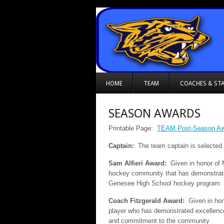
HOME
TEAM
COACHES & STA
SEASON AWARDS
Printable Page:
TEAM Post-Season Awa
Captain:
The team captain is selected
Sam Alfieri Award:
Given in honor of 
hockey community that has demonstrate
Genesee High School hockey program
Coach Fitzgerald Award:
Given in hon
player who has demonstrated excellence 
and commitment to the community