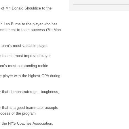
 of Mr. Donald Shouldice to the
r. Leo Burns to the player who has
commitment to team success (7th Man
 team’s most valuable player
e team’s most improved player
am’s most outstanding rookie
e player with the highest GPA during
r that demonstrates grit, toughness,
r that is a good teammate, accepts
success of the program
y the NYS Coaches Association,