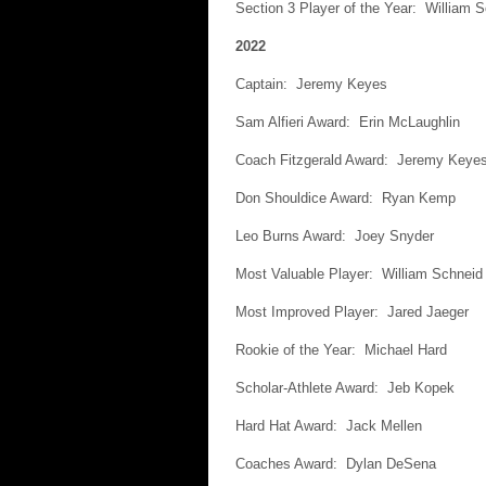
Section 3 Player of the Year: William 
2022
Captain: Jeremy Keyes
Sam Alfieri Award: Erin McLaughlin
Coach Fitzgerald Award: Jeremy Keye
Don Shouldice Award: Ryan Kemp
Leo Burns Award: Joey Snyder
Most Valuable Player: William Schneid
Most Improved Player: Jared Jaeger
Rookie of the Year: Michael Hard
Scholar-Athlete Award: Jeb Kopek
Hard Hat Award: Jack Mellen
Coaches Award: Dylan DeSena