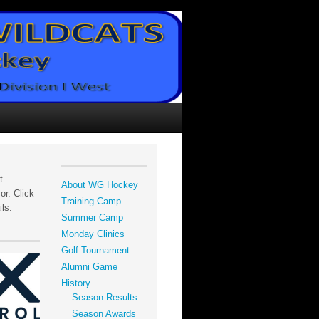
t
About WG Hockey
r. Click
Training Camp
ils.
Summer Camp
Monday Clinics
Golf Tournament
Alumni Game
History
Season Results
Season Awards