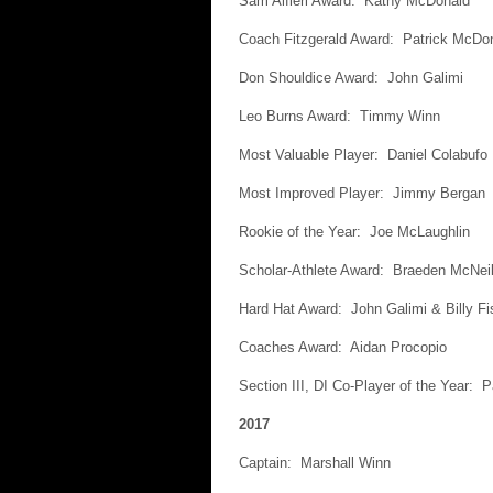
Sam Alfieri Award: Kathy McDonald
Coach Fitzgerald Award: Patrick McDo
Don Shouldice Award: John Galimi
Leo Burns Award: Timmy Winn
Most Valuable Player: Daniel Colabufo
Most Improved Player: Jimmy Bergan
Rookie of the Year: Joe McLaughlin
Scholar-Athlete Award: Braeden McNeil
Hard Hat Award: John Galimi & Billy Fi
Coaches Award: Aidan Procopio
Section III, DI Co-Player of the Year: 
2017
Captain: Marshall Winn