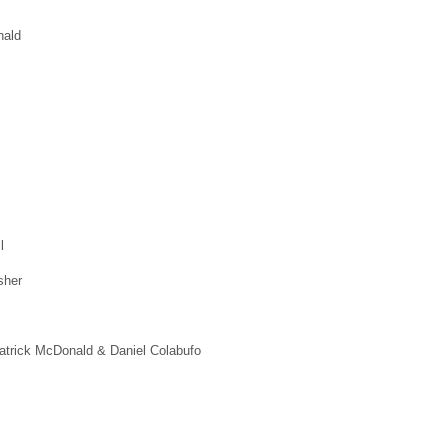
nald
l
sher
Patrick McDonald & Daniel Colabufo