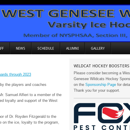
FF
NEWS
SCHEDULE
ALUMNI
GALLERY
WILDCAT HOCKEY BOOSTERS
Please consider becoming a Wes
rds through 2023
Genesee Wildcats Hockey Sponso
 by the players and coaches
on the
Sponsorship Page
for deta
Thank you for your support.
Mr. Samuel Alfieri to a member of the
d loyalty and support of the West
or of Dr. Royden Fitzgerald to the
on the ice, loyalty to the program,