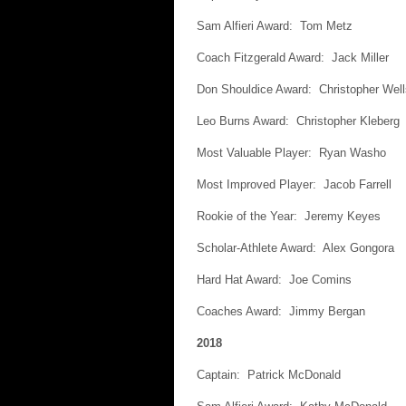
Sam Alfieri Award: Tom Metz
Coach Fitzgerald Award: Jack Miller
Don Shouldice Award: Christopher Well
Leo Burns Award: Christopher Kleberg
Most Valuable Player: Ryan Washo
Most Improved Player: Jacob Farrell
Rookie of the Year: Jeremy Keyes
Scholar-Athlete Award: Alex Gongora
Hard Hat Award: Joe Comins
Coaches Award: Jimmy Bergan
2018
Captain: Patrick McDonald