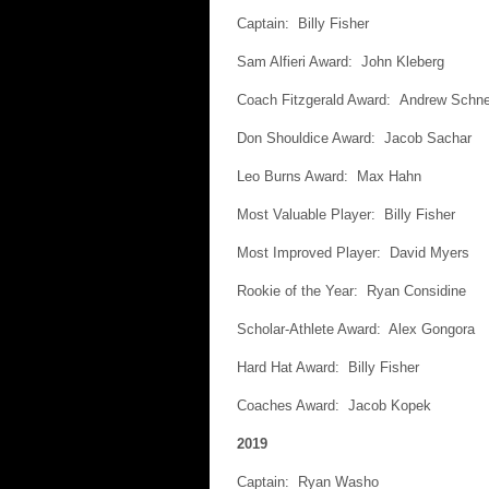
Captain: Billy Fisher
Sam Alfieri Award: John Kleberg
Coach Fitzgerald Award: Andrew Schne
Don Shouldice Award: Jacob Sachar
Leo Burns Award: Max Hahn
Most Valuable Player: Billy Fisher
Most Improved Player: David Myers
Rookie of the Year: Ryan Considine
Scholar-Athlete Award: Alex Gongora
Hard Hat Award: Billy Fisher
Coaches Award: Jacob Kopek
2019
Captain: Ryan Washo