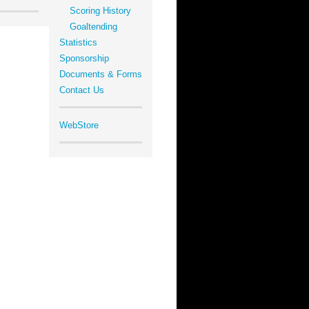
Scoring History
Goaltending
Statistics
Sponsorship
Documents & Forms
Contact Us
WebStore